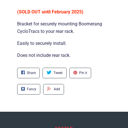
(SOLD OUT until February 2025)
Bracket for securely mounting Boomerang
CycloTracs to your rear rack.
Easily to securely install.
Does not include rear rack.
Share
Tweet
Pin it
Fancy
Add