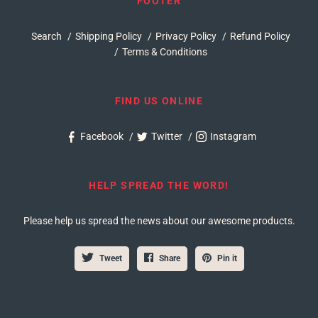
FOOTER
Search
Shipping Policy
Privacy Policy
Refund Policy
Terms & Conditions
FIND US ONLINE
Facebook
Twitter
Instagram
HELP SPREAD THE WORD!
Please help us spread the news about our awesome products.
Tweet
Share
Pin it