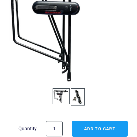
Quantity