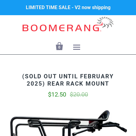
LIMITED TIME SALE - V2 now shipping

0
(SOLD OUT UNTIL FEBRUARY
2025) REAR RACK MOUNT
$12.50
$20.00